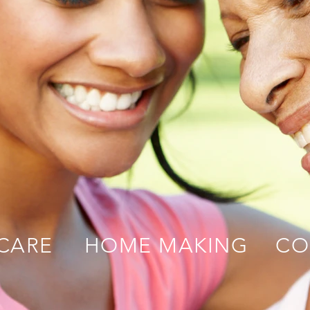
CARE
HOME MAKING
CO