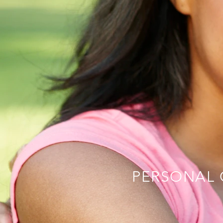
PERSONAL 