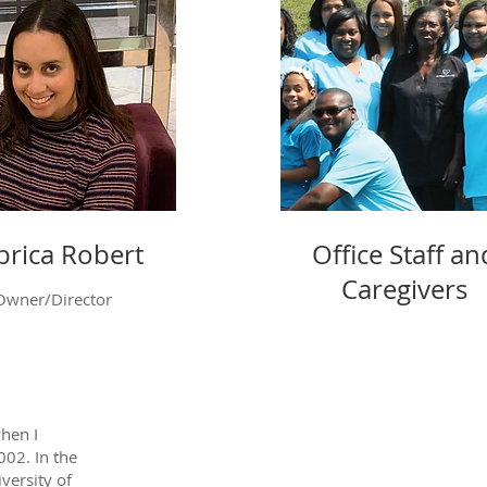
rica Robert
Office Staff an
Caregivers
Owner/Director
hen I
002. In the
iversity of