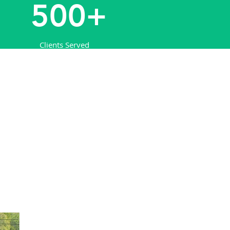
500+
Clients Served