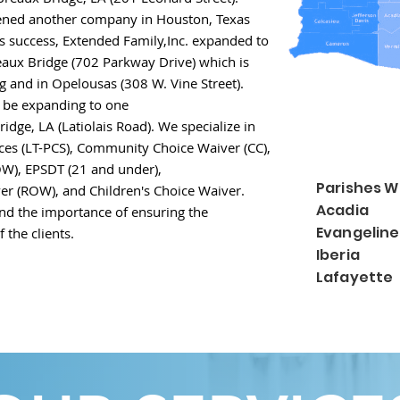
ened another company
in Houston, Texas
ts
success,
Extended Family,Inc.
expanded to
reaux Bridge
(702 Parkway Drive) which is
ing and in Opelousas
(308 W. Vine Street).
n be expanding to one
ridge, LA (Latiolais Road). We specialize in
ces (LT-PCS), Community Choice Waiver (CC),
W), EPSDT (21 and under),
Parishes W
ver (ROW), and Children's Choice Waiver
.
Acadia 
nd the importance of ensuring the
Evangelin
 the clients.
Iberia 
Lafayette