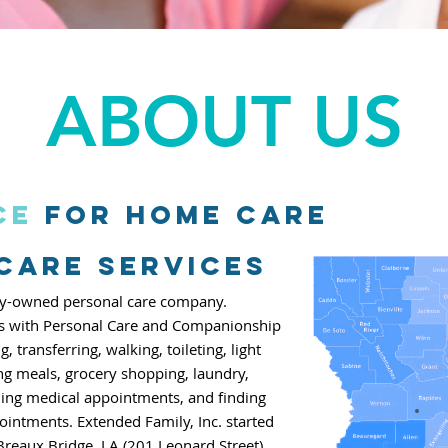
ABOUT US
ce
for home care
 Care Services
mily-owned personal care company.
ts with
Personal Care
and Companionship
ng,
transferring, walking, toileting,
light
ng meals, grocery shopping, laundry,
ing medical appointments, and finding
ointments. Extended Family, Inc.
started
Breaux Bridge, LA
(201 Leonard Street).