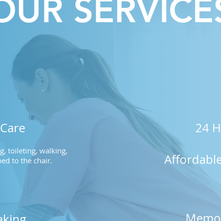
OUR SERVICE
 Care
24 H
, toileting, walking,
Affordabl
ed to the chair.
Memor
king