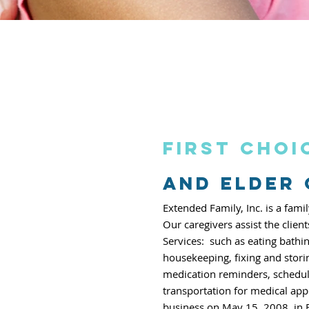
First choi
and elder
Extended Family, Inc. is a fa
Our caregivers assist the clien
Services:
such as eating bathi
housekeeping, fixing
and stori
medication reminders,
schedul
transportation for medical
app
business on May 15, 2008,
in 