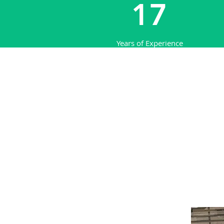
17
Years of Experience