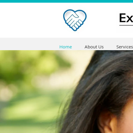
Home
About Us
Services