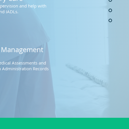
pervision and help with
nd IADLs​
.
n
Management
dical Assessments and
 Administration Record
s