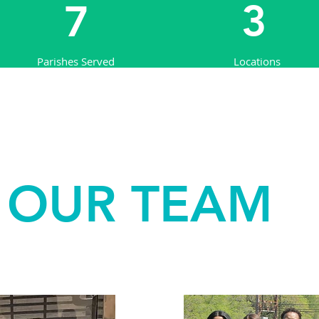
3
7
Parishes Served
Locations
OUR TEAM