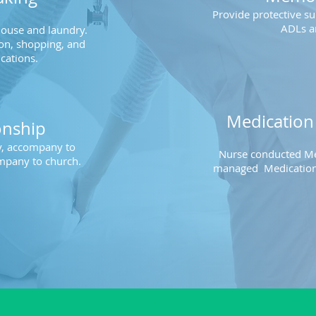
Provide protective su
ADLs a
house and laundry.
on, shopping, and
cations.
Medicatio
nship
ly, accompany to
Nurse conducted Me
mpany to church.
managed
Medication