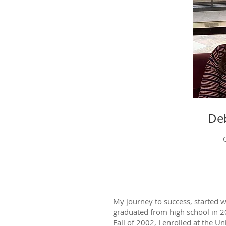
Deb
My journey to success, started w
graduated from high school in 2
Fall of 2002, I enrolled at the Un