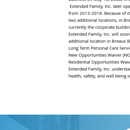
Extended Family, Inc. later
op
from 2013-2018.
Because of i
two additional locations, in B
currently the corporate build
Extended Family, Inc. will soo
additional location in Breaux B
Long Term Personal Care Servi
New Opportunities Waiver (NO
Residential Opportunities Wai
Extended Family, Inc.
understa
health, safety, and
well being of