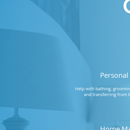
Personal
Help with bathing, grooming
and transferring from b
Home Ma