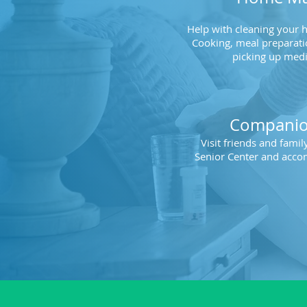
Help with cleaning your 
Cooking, meal preparati
picking up medi
Companio
Visit friends and fami
Senior Center and acco