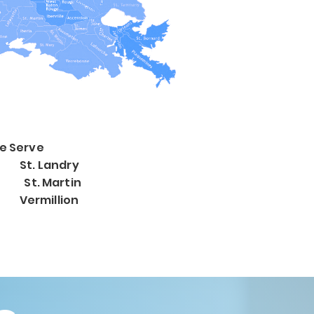
e Serve
St. Landry
e St. Martin
Vermillion