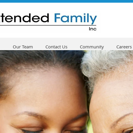
Our Team
Contact Us
Community
Careers