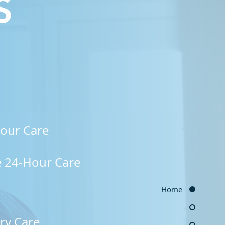
S
our Care
e 24-Hour Care
Home
y Care