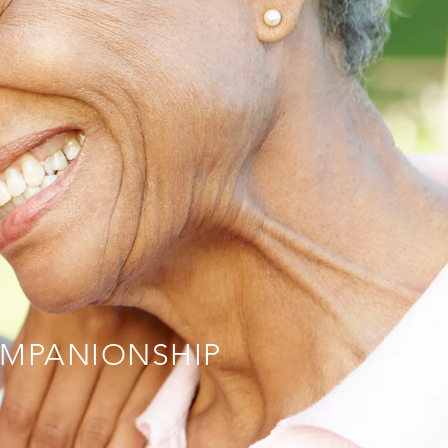
MPANIONSHIP