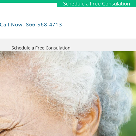
Schedule a Free Consulation
Call Now: 866-568-4713
Schedule a Free Consulation