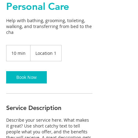
Personal Care
Help with bathing, grooming, toileting,
walking, and transferring from bed to the
cha
10 min
1
Location 1
0
m
i
n
Book Now
Service Description
Describe your service here. What makes
it great? Use short catchy text to tell
people what you offer, and the benefits
they will receive. A great description gets