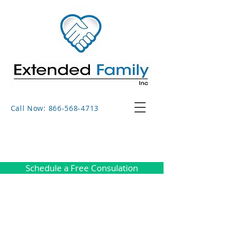
Call Now: 866-568-4713
Schedule a Free Consulation