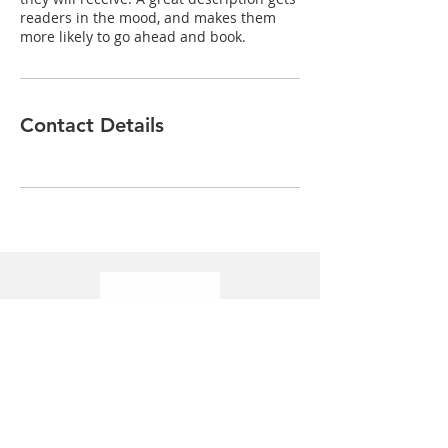
readers in the mood, and makes them
more likely to go ahead and book.
Contact Details